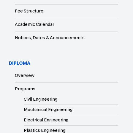
Fee Structure
Academic Calendar
Notices, Dates & Announcements
DIPLOMA
Overview
Programs
Civil Engineering
Mechanical Engineering
Electrical Engineering
Plastics Engineering