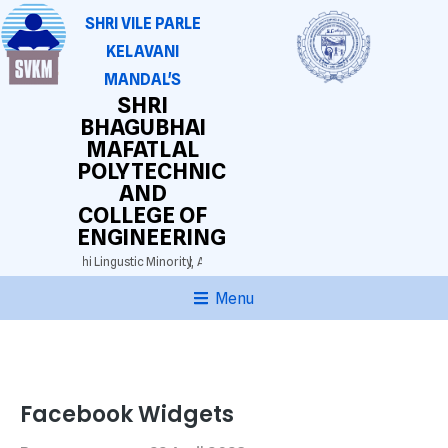
SHRI VILE PARLE
KELAVANI
MANDAL'S
SHRI
BHAGUBHAI
MAFATLAL
POLYTECHNIC
AND
COLLEGE OF
ENGINEERING
 3025)
Gujarathi Lingustic Minority,
Approved by AICTE. DTE(M.S.) Grant-in-aid.
Au
Menu
Facebook Widgets