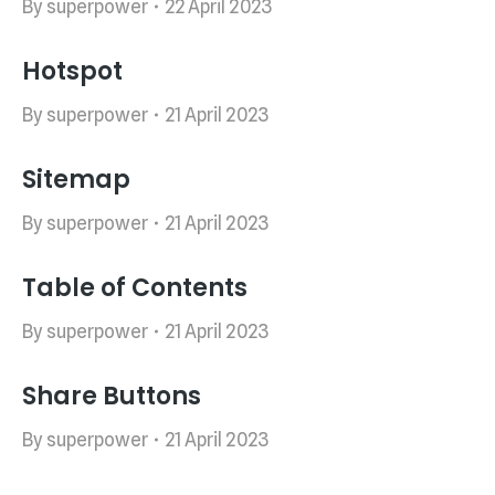
By
superpower
22 April 2023
Hotspot
By
superpower
21 April 2023
Sitemap
By
superpower
21 April 2023
Table of Contents
By
superpower
21 April 2023
Share Buttons
By
superpower
21 April 2023