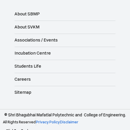
About SBMP
About SVKM
Associations / Events
Incubation Centre
Students Life
Careers
Sitemap
© Shri Bhagubhai Mafatlal Polytechnic and College of Engineering.
All Rights Reserved
Privacy Policy
Disclaimer