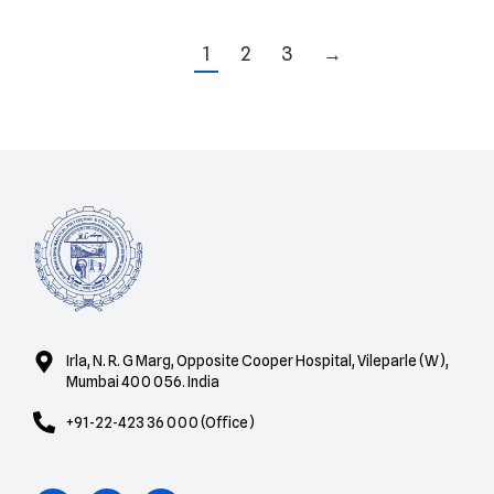
1
2
3
→
Irla, N. R. G Marg, Opposite Cooper Hospital, Vileparle (W),
Mumbai 400 056. India
+91-22-423 36 000 (Office)