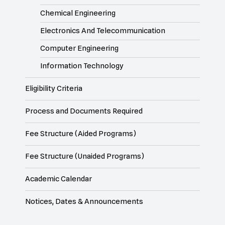
Chemical Engineering
Electronics And Telecommunication
Computer Engineering
Information Technology
Eligibility Criteria
Process and Documents Required
Fee Structure (Aided Programs)
Fee Structure (Unaided Programs)
Academic Calendar
Notices, Dates & Announcements