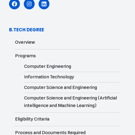
B.TECH DEGREE
Overview
Programs
Computer Engineering
Information Technology
Computer Science and Engineering
Computer Science and Engineering (Artificial
intelligence and Machine Learning)
Eligibility Criteria
Process and Documents Required