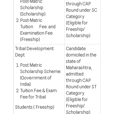
Post-Matric
through CAP
Scholarship
Round under SC
(Scholarship)
Category
Post-Matric
(Eligible for
Tuition Fee and
Freeship/
Examination Fee
Scholarship)
(Freeship)
Tribal Development
Candidate
100% 
Dept
domiciled in the
For o
state of
https
Post Matric
Maharashtra,
Scholarship Scheme
admitted
(Government of
through CAP
India)
Round under ST
Tuition Fee & Exam
Category
Fee for Tribal
(Eligible for
Freeship/
Students ( Freeship)
Scholarship)