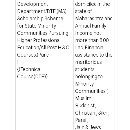
Development
domiciled in the
which
Department/DTE (MS)
state of
For o
Scholarship Scheme
Maharashtra and
http
for State Minority
Annual Family
Communities Pursuing
Income not
Higher Professional
more than 8.00
Education/All Post H.S.C
Lac. Financial
Courses.(Part-
assistance to the
I
meritorious
{(Technical
students
Course(DTE)}
belonging to
Minority
Communities (
Muslim ,
Buddhist,
Christian , Sikh ,
Parsi ,
Jain & Jews