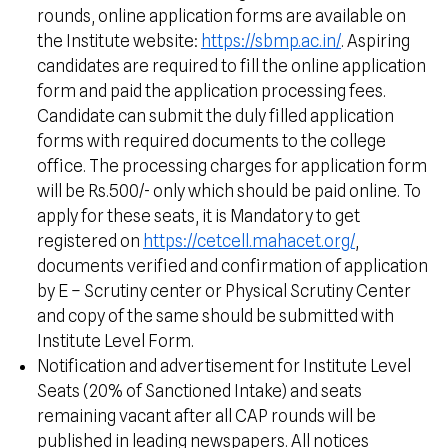
rounds, online application forms are available on
the Institute website:
https://sbmp.ac.in/
. Aspiring
candidates are required to fill the online application
form and paid the application processing fees.
Candidate can submit the duly filled application
forms with required documents to the college
office. The processing charges for application form
will be Rs.500/- only which should be paid online. To
apply for these seats, it is Mandatory to get
registered on
https://cetcell.mahacet.org/
,
documents verified and confirmation of application
by E – Scrutiny center or Physical Scrutiny Center
and copy of the same should be submitted with
Institute Level Form.
Notification and advertisement for Institute Level
Seats (20% of Sanctioned Intake) and seats
remaining vacant after all CAP rounds will be
published in leading newspapers. All notices