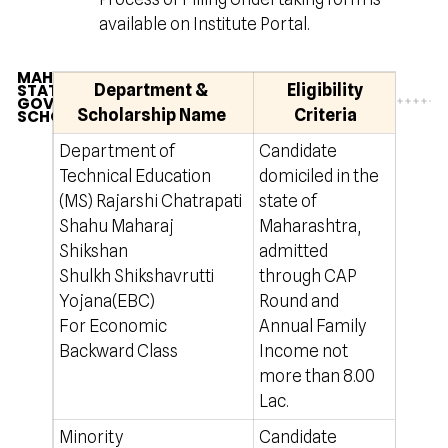
available on Institute Portal.
MAHARASHTRA
STATE
Department &
Eligibility
GOVERNMENT
Scholarship Name
Criteria
SCHOLARSHIP
Department of
Candidate
50 % 
Technical Education
domiciled in the
onlin
(MS) Rajarshi Chatrapati
state of
http
Shahu Maharaj
Maharashtra,
Shikshan
admitted
Shulkh Shikshavrutti
through CAP
Yojana(EBC)
Round and
For Economic
Annual Family
Backward Class
Income not
more than 8.00
Lac.
Minority
Candidate
Rs.50