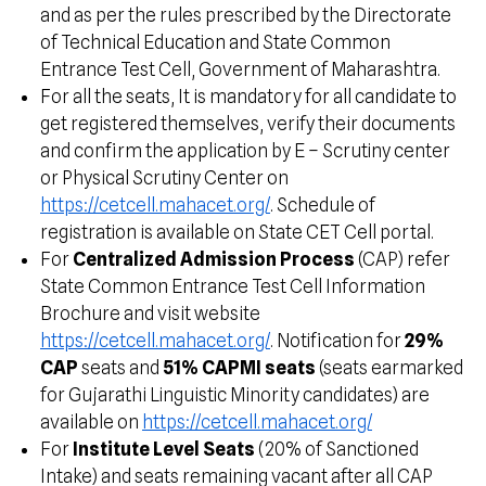
and as per the rules prescribed by the Directorate
of Technical Education and State Common
Entrance Test Cell, Government of Maharashtra.
For all the seats, It is mandatory for all candidate to
get registered themselves, verify their documents
and confirm the application by E – Scrutiny center
or Physical Scrutiny Center on
https://cetcell.mahacet.org/
. Schedule of
registration is available on State CET Cell portal.
For
Centralized Admission Process
(CAP) refer
State Common Entrance Test Cell Information
Brochure and visit website
https://cetcell.mahacet.org/
. Notification for
29%
CAP
seats and
51% CAPMI seats
(seats earmarked
for Gujarathi Linguistic Minority candidates) are
available on
https://cetcell.mahacet.org/
For
Institute Level Seats
(20% of Sanctioned
Intake) and seats remaining vacant after all CAP