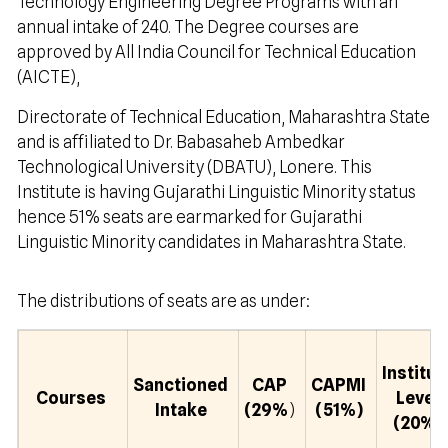
Technology Engineering Degree Programs with an
annual intake of 240. The Degree courses are
approved by All India Council for Technical Education
(AICTE),
Directorate of Technical Education, Maharashtra State
and is affiliated to Dr. Babasaheb Ambedkar
Technological University (DBATU), Lonere. This
Institute is having Gujarathi Linguistic Minority status
hence 51% seats are earmarked for Gujarathi
Linguistic Minority candidates in Maharashtra State.
The distributions of seats are as under:
Institut
Sanctioned
CAP
CAPMI
Courses
Level
Intake
(29%
)
(51%)
(20%)