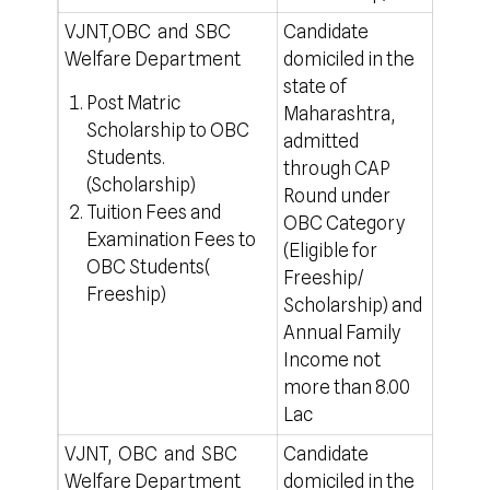
VJNT,OBC and SBC
Candidate
50% T
Welfare Department
domiciled in the
for a
state of
rule
Post Matric
Maharashtra,
For o
Scholarship to OBC
admitted
http
Students.
through CAP
(Scholarship)
Round under
Tuition Fees and
OBC Category
Examination Fees to
(Eligible for
OBC Students(
Freeship/
Freeship)
Scholarship) and
Annual Family
Income not
more than 8.00
Lac
VJNT, OBC and SBC
Candidate
50% T
Welfare Department
domiciled in the
for a