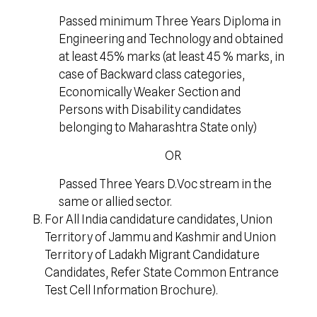
Passed minimum Three Years Diploma in
Engineering and Technology and obtained
at least 45% marks (at least 45 % marks, in
case of Backward class categories,
Economically Weaker Section and
Persons with Disability candidates
belonging to Maharashtra State only)
OR
Passed Three Years D.Voc stream in the
same or allied sector.
For All India candidature candidates, Union
Territory of Jammu and Kashmir and Union
Territory of Ladakh Migrant Candidature
Candidates, Refer State Common Entrance
Test Cell Information Brochure).