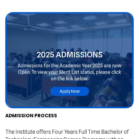
2025 ADMISSIONS
Admissions for the Academic Year 2025 are now
Open. To view your Merit List status, please click
on the link below.
Apply Now
OEPN
ADMISSION PROCESS
The Institute offers Four Years Full Time Bachelor of