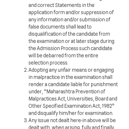
and correct Statements in the
application form and/or suppression of
any information and/or submission of
false documents shall lead to
disqualification of the candidate from
the examination or at later stage during
the Admission Process such candidate
will be debarred from the entire
selection process.
Adopting any unfair means or engaging
in malpractice in the examination shall
render a candidate liable for punishment
under, “Maharashtra Prevention of
Malpractices Act, Universities, Board and
Other Specified Examination Act, 1982”
and disqualify him/her for examination.
Any issue not dealt here-in above will be
dealt with, when arising, fully and finally