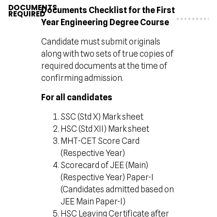
DOCUMENTS
Documents Checklist for the First
REQUIRED
Year Engineering Degree Course
Candidate must submit originals
along with two sets of true copies of
required documents at the time of
confirming admission.
For all candidates
SSC (Std X) Mark sheet
HSC (Std XII) Mark sheet
MHT-CET Score Card
(Respective Year)
Scorecard of JEE (Main)
(Respective Year) Paper-I
(Candidates admitted based on
JEE Main Paper-I)
HSC Leaving Certificate after