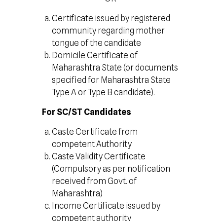
Certificate issued by registered
community regarding mother
tongue of the candidate
Domicile Certificate of
Maharashtra State (or documents
specified for Maharashtra State
Type A or Type B candidate).
For SC/ST Candidates
Caste Certificate from
competent Authority
Caste Validity Certificate
(Compulsory as per notification
received from Govt. of
Maharashtra)
Income Certificate issued by
competent authority