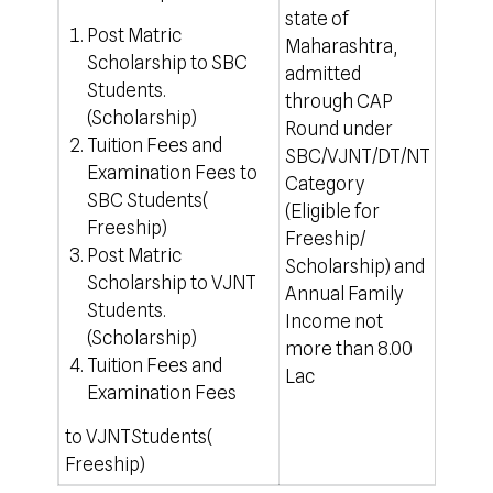
state of
rule
Post Matric
Maharashtra,
For o
Scholarship to SBC
admitted
http
Students.
through CAP
(Scholarship)
Round under
Tuition Fees and
SBC/VJNT/DT/NT
Examination Fees to
Category
SBC Students(
(Eligible for
Freeship)
Freeship/
Post Matric
Scholarship) and
Scholarship to VJNT
Annual Family
Students.
Income not
(Scholarship)
more than 8.00
Tuition Fees and
Lac
Examination Fees
to VJNTStudents(
Freeship)