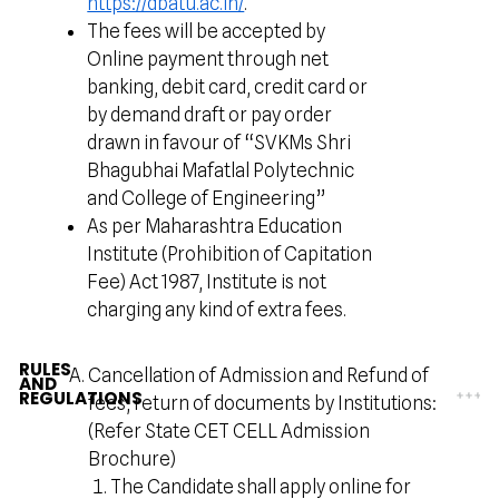
https://dbatu.ac.in/
.
The fees will be accepted by
Online payment through net
banking, debit card, credit card or
by demand draft or pay order
drawn in favour of “SVKMs Shri
Bhagubhai Mafatlal Polytechnic
and College of Engineering”
As per Maharashtra Education
Institute (Prohibition of Capitation
Fee) Act 1987, Institute is not
charging any kind of extra fees.
RULES
Cancellation of Admission and Refund of
AND
REGULATIONS
fees, return of documents by Institutions:
(Refer State CET CELL Admission
Brochure)
The Candidate shall apply online for