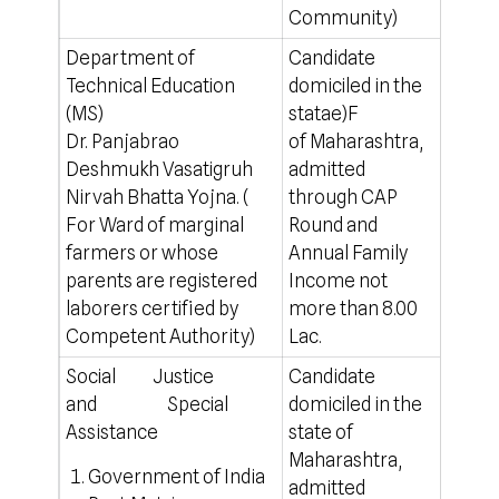
Community)
Department of
Candidate
a)For
Technical Education
domiciled in the
(Marg
(MS)
statae)F
– For
Dr. Panjabrao
of Maharashtra,
City 
Deshmukh Vasatigruh
admitted
b) Fo
Nirvah Bhatta Yojna. (
through CAP
– For
For Ward of marginal
Round and
Auran
farmers or whose
Annual Family
mont
parents are registered
Income not
http
laborers certified by
more than 8.00
Competent Authority)
Lac.
Social Justice
Candidate
100% 
and Special
domiciled in the
For o
Assistance
state of
http
Maharashtra,
Government of India
admitted