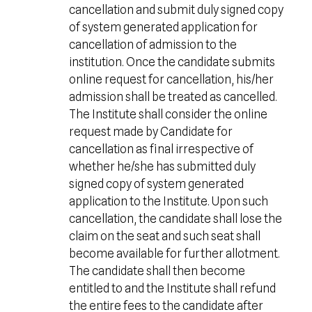
cancellation and submit duly signed copy
of system generated application for
cancellation of admission to the
institution. Once the candidate submits
online request for cancellation, his/her
admission shall be treated as cancelled.
The Institute shall consider the online
request made by Candidate for
cancellation as final irrespective of
whether he/she has submitted duly
signed copy of system generated
application to the Institute. Upon such
cancellation, the candidate shall lose the
claim on the seat and such seat shall
become available for further allotment.
The candidate shall then become
entitled to and the Institute shall refund
the entire fees to the candidate after