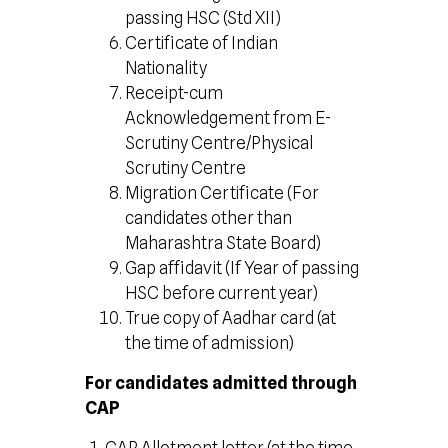
passing HSC (Std XII)
Certificate of Indian
Nationality
Receipt-cum
Acknowledgement from E-
Scrutiny Centre/Physical
Scrutiny Centre
Migration Certificate (For
candidates other than
Maharashtra State Board)
Gap affidavit (If Year of passing
HSC before current year)
True copy of Aadhar card (at
the time of admission)
For candidates admitted through
CAP