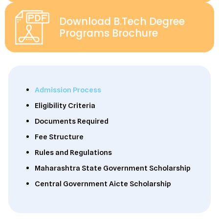
Download B.Tech Degree
Programs Brochure
Admission Process
Eligibility Criteria
Documents Required
Fee Structure
Rules and Regulations
Maharashtra State Government Scholarship
Central Government Aicte Scholarship