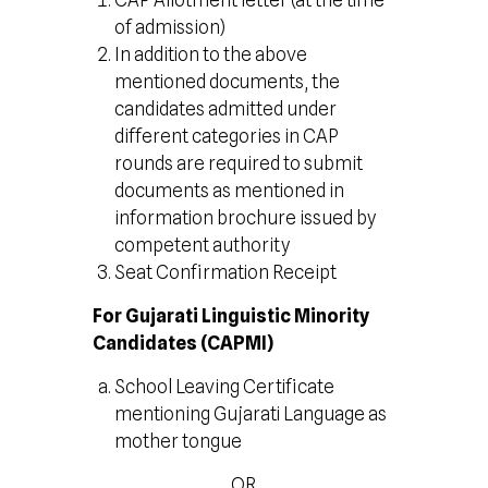
CAP Allotment letter (at the time
of admission)
In addition to the above
mentioned documents, the
candidates admitted under
different categories in CAP
rounds are required to submit
documents as mentioned in
information brochure issued by
competent authority
Seat Confirmation Receipt
For Gujarati Linguistic Minority
Candidates (CAPMI)
School Leaving Certificate
mentioning Gujarati Language as
mother tongue
OR