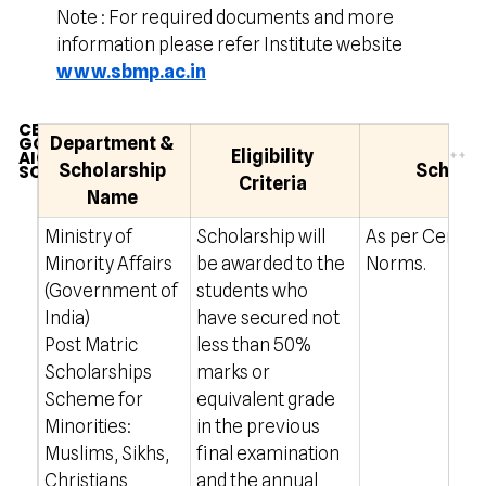
Note : For required documents and more
information please refer Institute website
www.sbmp.ac.in
CENTRAL
GOVERNMENT
Department &
Eligibility
AICTE
Scholarship
Scholar
SCHOLARSHIP
Criteria
Name
Ministry of
Scholarship will
As per Centra
Minority Affairs
be awarded to the
Norms.
(Government of
students who
India)
have secured not
Post Matric
less than 50%
Scholarships
marks or
Scheme for
equivalent grade
Minorities:
in the previous
Muslims, Sikhs,
final examination
Christians,
and the annual