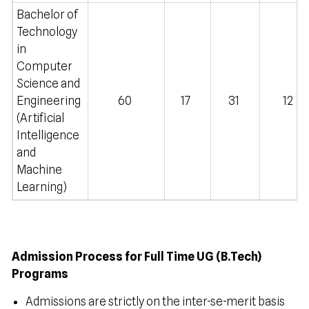
Bachelor of
Technology
in
Computer
Science and
Engineering
60
17
31
12
(Artificial
Intelligence
and
Machine
Learning)
Admission Process for Full Time UG (B.Tech)
Programs
Admissions are strictly on the inter-se-merit basis