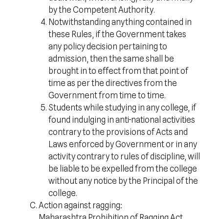
by the Competent Authority.
Notwithstanding anything contained in
these Rules, if the Government takes
any policy decision pertaining to
admission, then the same shall be
brought in to effect from that point of
time as per the directives from the
Government from time to time.
Students while studying in any college, if
found indulging in anti-national activities
contrary to the provisions of Acts and
Laws enforced by Government or in any
activity contrary to rules of discipline, will
be liable to be expelled from the college
without any notice by the Principal of the
college.
Action against ragging:
Maharashtra Prohibition of Ragging Act