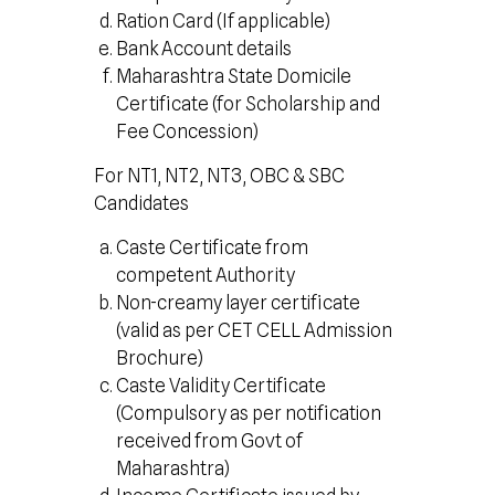
Ration Card (If applicable)
Bank Account details
Maharashtra State Domicile
Certificate (for Scholarship and
Fee Concession)
For NT1, NT2, NT3, OBC & SBC
Candidates
Caste Certificate from
competent Authority
Non-creamy layer certificate
(valid as per CET CELL Admission
Brochure)
Caste Validity Certificate
(Compulsory as per notification
received from Govt of
Maharashtra)