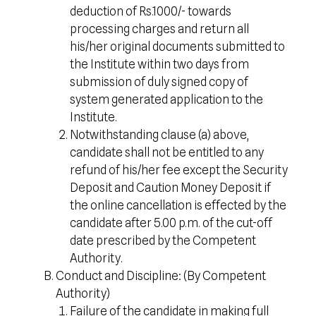
deduction of Rs.1000/- towards
processing charges and return all
his/her original documents submitted to
the Institute within two days from
submission of duly signed copy of
system generated application to the
Institute.
Notwithstanding clause (a) above,
candidate shall not be entitled to any
refund of his/her fee except the Security
Deposit and Caution Money Deposit if
the online cancellation is effected by the
candidate after 5.00 p.m. of the cut-off
date prescribed by the Competent
Authority.
Conduct and Discipline: (By Competent
Authority)
Failure of the candidate in making full