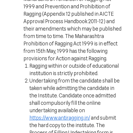
1999 and Prevention and Prohibition of
Ragging (Appendix 12 published in AICTE
Approval Process Handbook 2011-12) and
their amendments which may be published
from time to time. The Maharashtra
Prohibition of Ragging Act 1999 is in effect
from 15th May, 1999 has the following
provisions for Action against Ragging.
Ragging within or outside of educational
institution is strictly prohibited.
Undertaking from the candidate shall be
taken while admitting the candidate in
the Institute. Candidate once admitted
shall compulsorily fill the online
undertaking available on
https://www.antiragging.in/
and submit
the hard copy to the institute. The
Process of Filling Undertaking form is