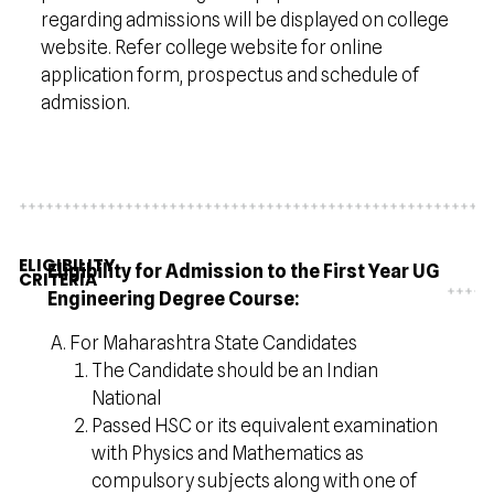
regarding admissions will be displayed on college
website. Refer college website for online
application form, prospectus and schedule of
admission.
ELIGIBILITY
Eligibility for Admission to the First Year UG
CRITERIA
Engineering Degree Course:
For Maharashtra State Candidates
The Candidate should be an Indian
National
Passed HSC or its equivalent examination
with Physics and Mathematics as
compulsory subjects along with one of