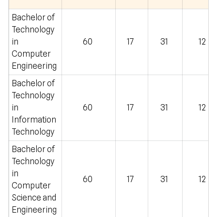
Bachelor of
Technology
in
60
17
31
12
Computer
Engineering
Bachelor of
Technology
in
60
17
31
12
Information
Technology
Bachelor of
Technology
in
60
17
31
12
Computer
Science and
Engineering