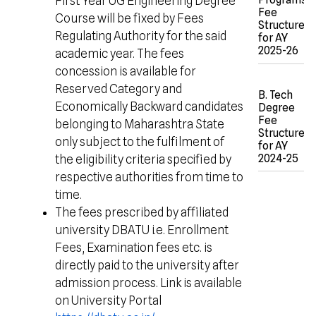
First Year UG Engineering Degree
Fee
Course will be fixed by Fees
Structure
Regulating Authority for the said
for AY
2025-26
academic year. The fees
concession is available for
Reserved Category and
B. Tech
Economically Backward candidates
Degree
Fee
belonging to Maharashtra State
Structure
only subject to the fulfilment of
for AY
2024-25
the eligibility criteria specified by
respective authorities from time to
time.
The fees prescribed by affiliated
university DBATU i.e. Enrollment
Fees, Examination fees etc. is
directly paid to the university after
admission process. Link is available
on University Portal