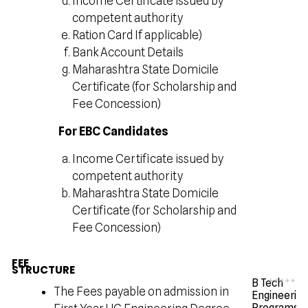
Income Certificate issued by
competent authority
Ration Card If applicable)
Bank Account Details
Maharashtra State Domicile
Certificate (for Scholarship and
Fee Concession)
For EBC Candidates
Income Certificate issued by
competent authority
Maharashtra State Domicile
Certificate (for Scholarship and
Fee Concession)
FEE
STRUCTURE
B Tech
The Fees payable on admission in
Engineerin
Programs -