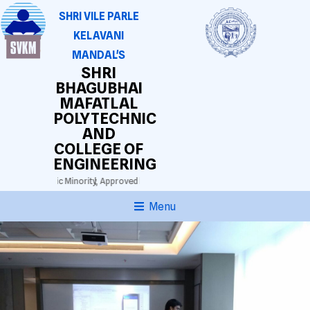
SHRI VILE PARLE
KELAVANI
MANDAL'S
SHRI
BHAGUBHAI
MAFATLAL
POLYTECHNIC
AND
COLLEGE OF
ENGINEERING
thi Lingustic Minority,
Approved by AICTE. DTE(M.S.) Grant-in-aid.
Autonomous Dip
Menu