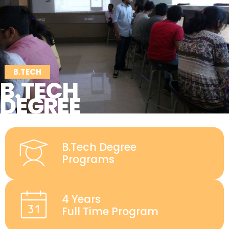
B.TECH
B.TECH
DEGREE
B.Tech Degree
Programs
4 Years
Full Time Program