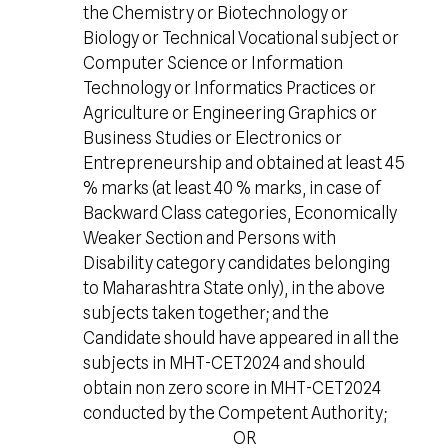
the Chemistry or Biotechnology or
Biology or Technical Vocational subject or
Computer Science or Information
Technology or Informatics Practices or
Agriculture or Engineering Graphics or
Business Studies or Electronics or
Entrepreneurship and obtained at least 45
% marks (at least 40 % marks, in case of
Backward Class categories, Economically
Weaker Section and Persons with
Disability category candidates belonging
to Maharashtra State only), in the above
subjects taken together; and the
Candidate should have appeared in all the
subjects in MHT-CET2024 and should
obtain non zero score in MHT-CET2024
conducted by the Competent Authority;
OR