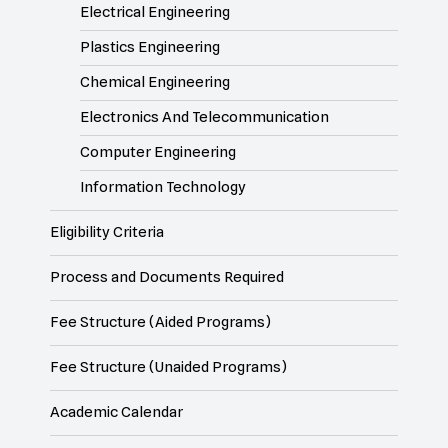
Electrical Engineering
Plastics Engineering
Chemical Engineering
Electronics And Telecommunication
Computer Engineering
Information Technology
Eligibility Criteria
Process and Documents Required
Fee Structure (Aided Programs)
Fee Structure (Unaided Programs)
Academic Calendar