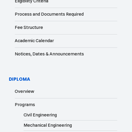
Eligibility Criteria
Process and Documents Required
Fee Structure
Academic Calendar
Notices, Dates & Announcements
DIPLOMA
Overview
Programs
Civil Engineering
Mechanical Engineering