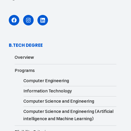
B.TECH DEGREE
Overview
Programs
Computer Engineering
Information Technology
Computer Science and Engineering
Computer Science and Engineering (Artificial
intelligence and Machine Learning)