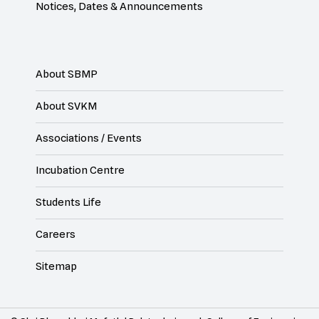
Notices, Dates & Announcements
About SBMP
About SVKM
Associations / Events
Incubation Centre
Students Life
Careers
Sitemap