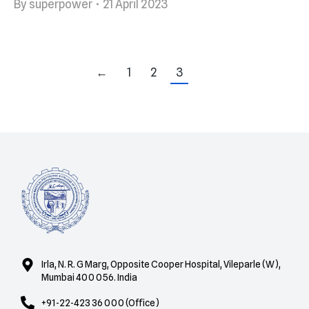
By
superpower
21 April 2023
←
1
2
3
Irla, N. R. G Marg, Opposite Cooper Hospital, Vileparle (W),
Mumbai 400 056. India
+91-22-423 36 000 (Office)