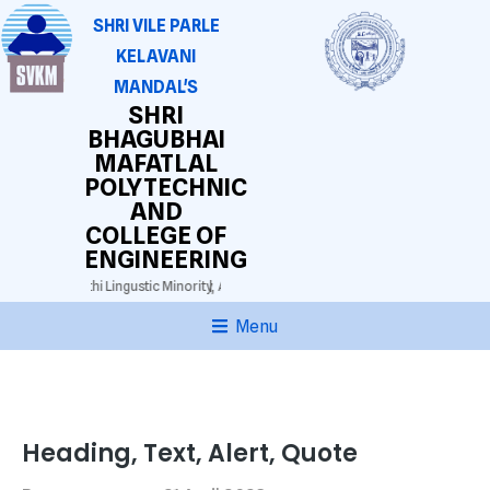
SHRI VILE PARLE
KELAVANI
MANDAL'S
SHRI
BHAGUBHAI
MAFATLAL
POLYTECHNIC
AND
COLLEGE OF
ENGINEERING
 3025)
Gujarathi Lingustic Minority,
Approved by AICTE. DTE(M.S.) Grant-in-aid.
Au
Menu
Heading, Text, Alert, Quote