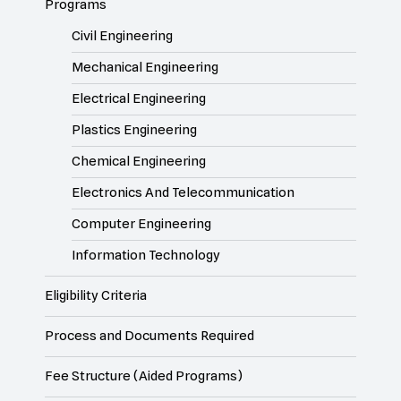
Programs
Civil Engineering
Mechanical Engineering
Electrical Engineering
Plastics Engineering
Chemical Engineering
Electronics And Telecommunication
Computer Engineering
Information Technology
Eligibility Criteria
Process and Documents Required
Fee Structure (Aided Programs)