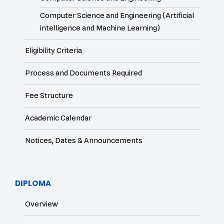
Computer Science and Engineering (Artificial
intelligence and Machine Learning)
Eligibility Criteria
Process and Documents Required
Fee Structure
Academic Calendar
Notices, Dates & Announcements
DIPLOMA
Overview