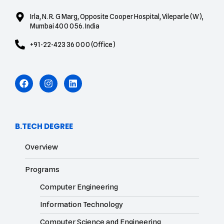
Irla, N. R. G Marg, Opposite Cooper Hospital, Vileparle (W),
Mumbai 400 056. India
+91-22-423 36 000 (Office)
B.TECH DEGREE
Overview
Programs
Computer Engineering
Information Technology
Computer Science and Engineering