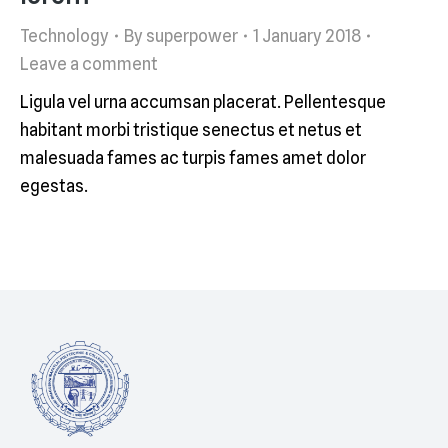
Technology
By
superpower
1 January 2018
Leave a comment
Ligula vel urna accumsan placerat. Pellentesque
habitant morbi tristique senectus et netus et
malesuada fames ac turpis fames amet dolor
egestas.