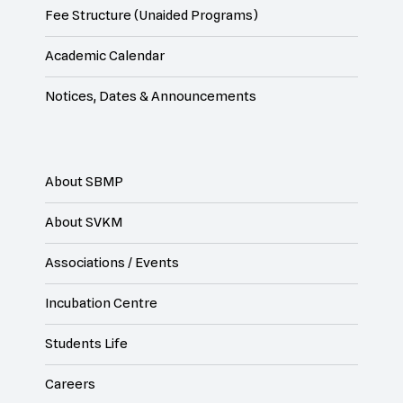
Fee Structure (Unaided Programs)
Academic Calendar
Notices, Dates & Announcements
About SBMP
About SVKM
Associations / Events
Incubation Centre
Students Life
Careers