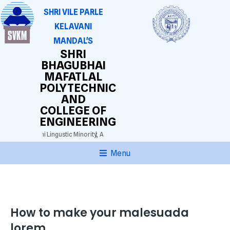
SHRI VILE PARLE
KELAVANI
MANDAL'S
SHRI
BHAGUBHAI
MAFATLAL
POLYTECHNIC
AND
COLLEGE OF
ENGINEERING
3025)
Gujarathi Lingustic Minority,
Approved by AICTE. DTE(M.S.) Grant-in-aid.
Aut
Menu
How to make your malesuada
lorem