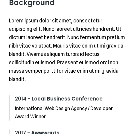
Background
Lorem ipsum dolor sit amet, consectetur
adipiscing elit. Nunc laoreet ultricies hendrerit. Ut
dictum laoreet hendrerit. Nunc fermentum pretium
nibh vitae volutpat. Mauris vitae enim ut mi gravida
blandit. Vivamus aliquam turpis id lectus
sollicitudin euismod. Praesent euismod orci non
massa semper porttitor vitae enim ut mi gravida
blandit.
2014 - Local Business Conference
International Web Design Agency / Developer
Award Winner
2017 - Awwwards