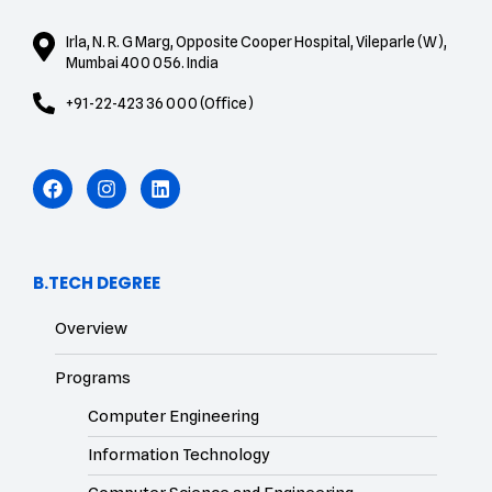
Irla, N. R. G Marg, Opposite Cooper Hospital, Vileparle (W),
Mumbai 400 056. India
+91-22-423 36 000 (Office)
B.TECH DEGREE
Overview
Programs
Computer Engineering
Information Technology