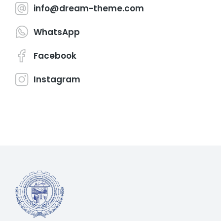
info@dream-theme.com
WhatsApp
Facebook
Instagram