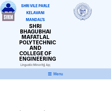
SHRI VILE PARLE
KELAVANI
MANDAL'S
SHRI
BHAGUBHAI
MAFATLAL
POLYTECHNIC
AND
COLLEGE OF
ENGINEERING
025)
Gujarathi Lingustic Minority,
Approved by AICTE. DTE(M.S.) Grant-in-aid.
Auton
Menu