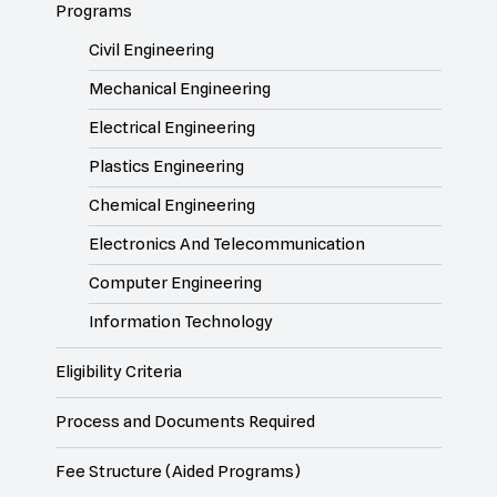
Programs
Civil Engineering
Mechanical Engineering
Electrical Engineering
Plastics Engineering
Chemical Engineering
Electronics And Telecommunication
Computer Engineering
Information Technology
Eligibility Criteria
Process and Documents Required
Fee Structure (Aided Programs)