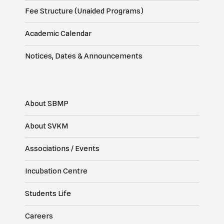
Fee Structure (Unaided Programs)
Academic Calendar
Notices, Dates & Announcements
About SBMP
About SVKM
Associations / Events
Incubation Centre
Students Life
Careers