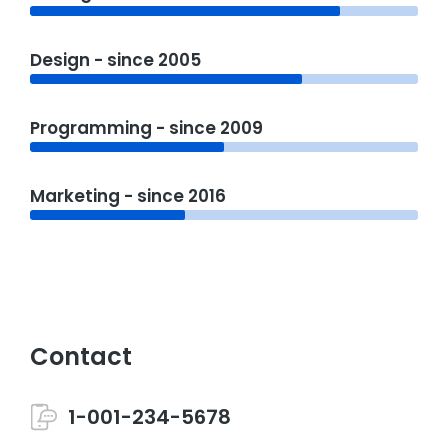
Design - since 2005
Programming - since 2009
Marketing - since 2016
Contact
1-001-234-5678