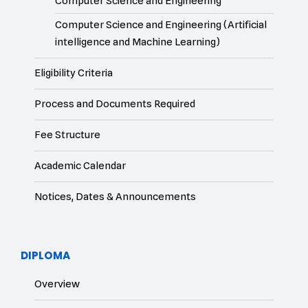
Computer Science and Engineering
Computer Science and Engineering (Artificial
intelligence and Machine Learning)
Eligibility Criteria
Process and Documents Required
Fee Structure
Academic Calendar
Notices, Dates & Announcements
DIPLOMA
Overview