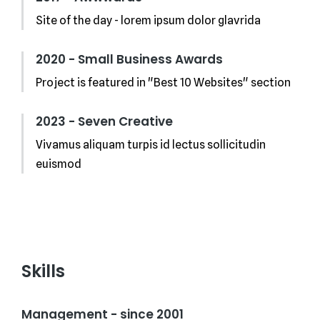
Site of the day - lorem ipsum dolor glavrida
2020 - Small Business Awards
Project is featured in "Best 10 Websites" section
2023 - Seven Creative
Vivamus aliquam turpis id lectus sollicitudin
euismod
Skills
Management - since 2001