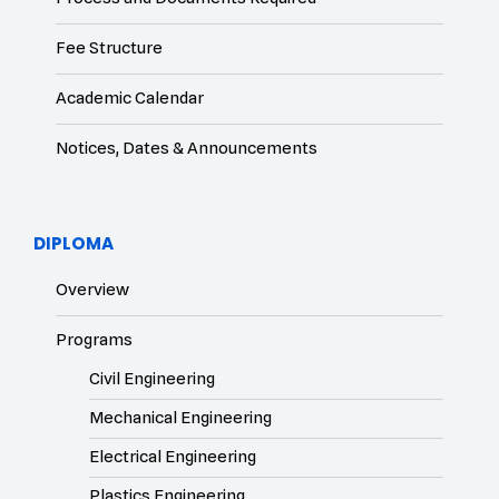
Fee Structure
Academic Calendar
Notices, Dates & Announcements
DIPLOMA
Overview
Programs
Civil Engineering
Mechanical Engineering
Electrical Engineering
Plastics Engineering