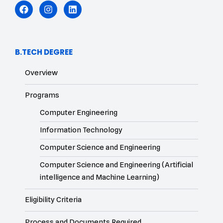
B.TECH DEGREE
Overview
Programs
Computer Engineering
Information Technology
Computer Science and Engineering
Computer Science and Engineering (Artificial
intelligence and Machine Learning)
Eligibility Criteria
Process and Documents Required