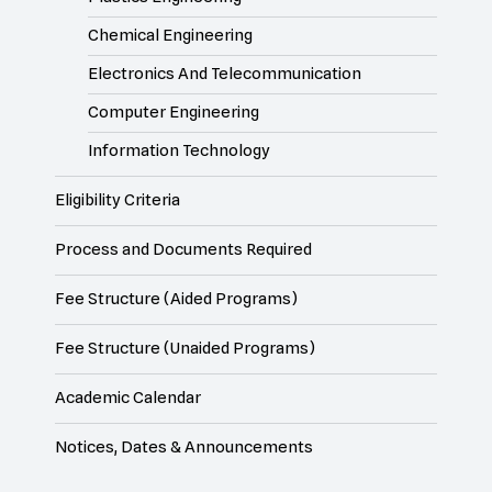
Chemical Engineering
Electronics And Telecommunication
Computer Engineering
Information Technology
Eligibility Criteria
Process and Documents Required
Fee Structure (Aided Programs)
Fee Structure (Unaided Programs)
Academic Calendar
Notices, Dates & Announcements