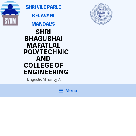
SHRI VILE PARLE
KELAVANI
MANDAL'S
SHRI
BHAGUBHAI
MAFATLAL
POLYTECHNIC
AND
COLLEGE OF
ENGINEERING
3025)
Gujarathi Lingustic Minority,
Approved by AICTE. DTE(M.S.) Grant-in-aid.
Aut
Menu