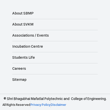
About SBMP
About SVKM
Associations / Events
Incubation Centre
Students Life
Careers
Sitemap
© Shri Bhagubhai Mafatlal Polytechnic and College of Engineering.
All Rights Reserved
Privacy Policy
Disclaimer