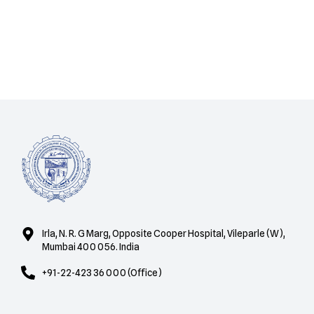
Irla, N. R. G Marg, Opposite Cooper Hospital, Vileparle (W),
Mumbai 400 056. India
+91-22-423 36 000 (Office)