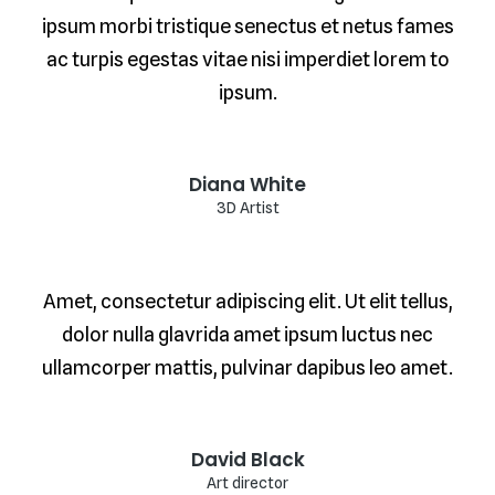
ipsum morbi tristique senectus et netus fames
ac turpis egestas vitae nisi imperdiet lorem to
ipsum.
Diana White
3D Artist
Amet, consectetur adipiscing elit. Ut elit tellus,
dolor nulla glavrida amet ipsum luctus nec
ullamcorper mattis, pulvinar dapibus leo amet.
David Black
Art director