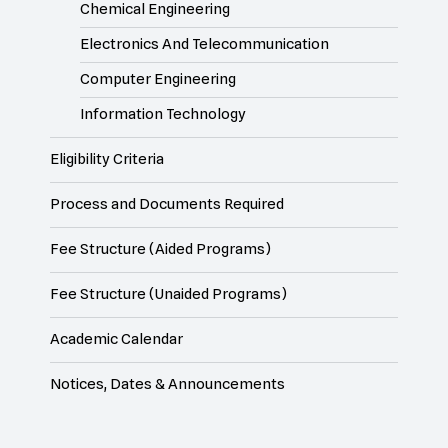
Chemical Engineering
Electronics And Telecommunication
Computer Engineering
Information Technology
Eligibility Criteria
Process and Documents Required
Fee Structure (Aided Programs)
Fee Structure (Unaided Programs)
Academic Calendar
Notices, Dates & Announcements