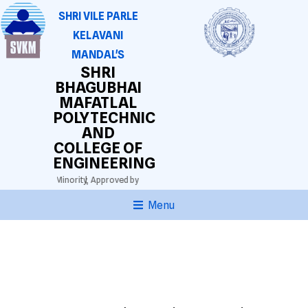
SHRI VILE PARLE
KELAVANI
MANDAL'S
SHRI
BHAGUBHAI
MAFATLAL
POLYTECHNIC
AND
COLLEGE OF
ENGINEERING
thi Lingustic Minority,
Approved by AICTE. DTE(M.S.) Grant-in-aid.
Autonomous Di
Menu