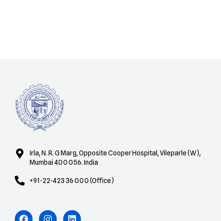
Irla, N. R. G Marg, Opposite Cooper Hospital, Vileparle (W),
Mumbai 400 056. India
+91-22-423 36 000 (Office)