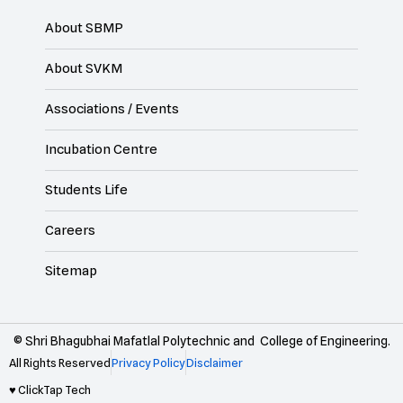
About SBMP
About SVKM
Associations / Events
Incubation Centre
Students Life
Careers
Sitemap
© Shri Bhagubhai Mafatlal Polytechnic and College of Engineering.
All Rights Reserved
Privacy Policy
Disclaimer
♥ ClickTap Tech