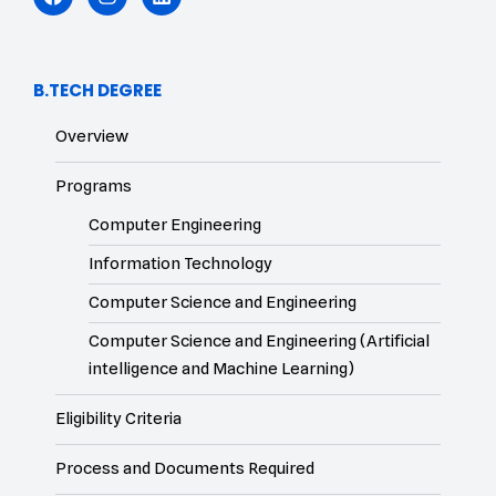
B.TECH DEGREE
Overview
Programs
Computer Engineering
Information Technology
Computer Science and Engineering
Computer Science and Engineering (Artificial
intelligence and Machine Learning)
Eligibility Criteria
Process and Documents Required