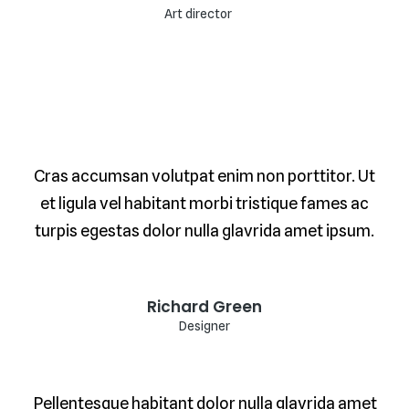
Art director
Cras accumsan volutpat enim non porttitor. Ut
et ligula vel habitant morbi tristique fames ac
turpis egestas dolor nulla glavrida amet ipsum.
Richard Green
Designer
Pellentesque habitant dolor nulla glavrida amet