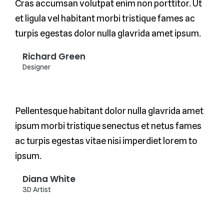
Cras accumsan volutpat enim non porttitor. Ut
et ligula vel habitant morbi tristique fames ac
turpis egestas dolor nulla glavrida amet ipsum.
Richard Green
Designer
Pellentesque habitant dolor nulla glavrida amet
ipsum morbi tristique senectus et netus fames
ac turpis egestas vitae nisi imperdiet lorem to
ipsum.
Diana White
3D Artist