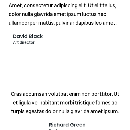
Amet, consectetur adipiscing elit. Ut elit tellus,
dolor nulla glavrida amet ipsum luctus nec
ullamcorper mattis, pulvinar dapibus leo amet.
David Black
Art director
Cras accumsan volutpat enim non porttitor. Ut
et ligula vel habitant morbi tristique fames ac
turpis egestas dolor nulla glavrida amet ipsum.
Richard Green