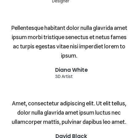
Designer
Pellentesque habitant dolor nulla glavrida amet
ipsum morbi tristique senectus et netus fames
ac turpis egestas vitae nisi imperdiet lorem to
ipsum.
Diana White
3D Artist
Amet, consectetur adipiscing elit. Ut elit tellus,
dolor nulla glavrida amet ipsum luctus nec
ullamcorper mattis, pulvinar dapibus leo amet.
David Black