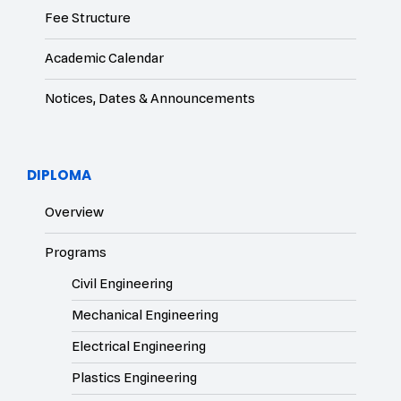
Fee Structure
Academic Calendar
Notices, Dates & Announcements
DIPLOMA
Overview
Programs
Civil Engineering
Mechanical Engineering
Electrical Engineering
Plastics Engineering